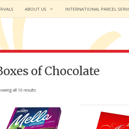
RIVALS
ABOUT US
INTERNATIONAL PARCEL SERV
Boxes of Chocolate
owing all 10 results