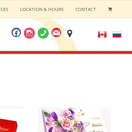
ICES
LOCATION & HOURS
CONTACT