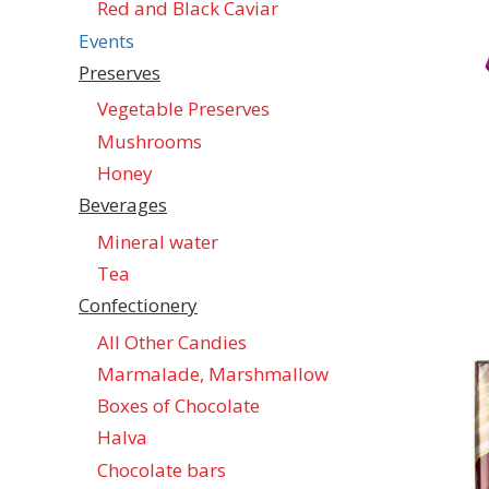
Red and Black Caviar
Events
Preserves
Vegetable Preserves
Mushrooms
Honey
Beverages
Mineral water
Tea
Confectionеry
All Other Candies
Marmalade, Marshmallow
Boxes of Chocolate
Halva
Chocolate bars