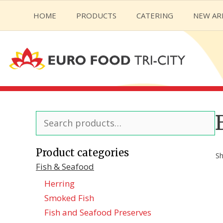
Skip
HOME
PRODUCTS
CATERING
NEW AR
to
content
Search
for:
Product categories
Sh
Fish & Seafood
Herring
Smoked Fish
Fish and Seafood Preserves