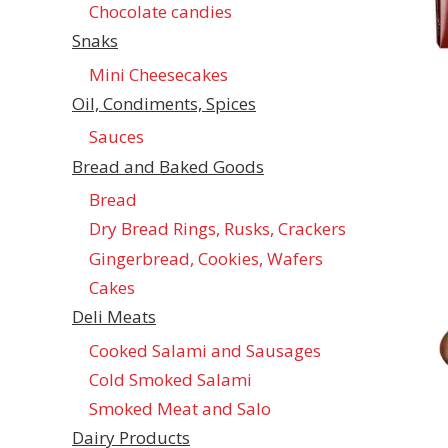
Chocolate candies
Snaks
Mini Cheesecakes
Oil, Condiments, Spices
Sauces
Bread and Baked Goods
Bread
Dry Bread Rings, Rusks, Crackers
Gingerbread, Cookies, Wafers
Cakes
Deli Meats
Cooked Salami and Sausages
Cold Smoked Salami
Smoked Meat and Salo
Dairy Products