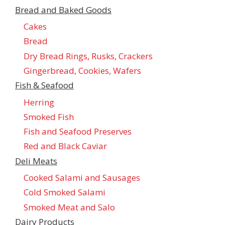
Bread and Baked Goods
Cakes
Bread
Dry Bread Rings, Rusks, Crackers
Gingerbread, Cookies, Wafers
Fish & Seafood
Herring
Smoked Fish
Fish and Seafood Preserves
Red and Black Caviar
Deli Meats
Cooked Salami and Sausages
Cold Smoked Salami
Smoked Meat and Salo
Dairy Products