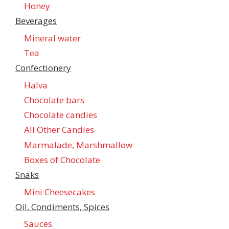
Honey
Beverages
Mineral water
Tea
Confectionеry
Halva
Chocolate bars
Chocolate candies
All Other Candies
Marmalade, Marshmallow
Boxes of Chocolate
Snaks
Mini Cheesecakes
Oil, Condiments, Spices
Sauces