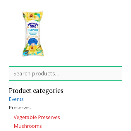
Search
for:
Product categories
Events
Preserves
Vegetable Preserves
Mushrooms