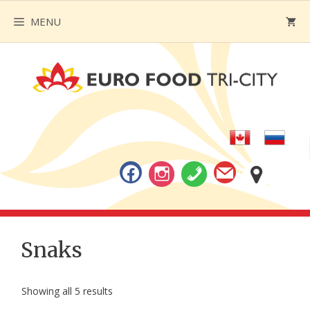
Skip
MENU
to
content
Snaks
Showing all 5 results