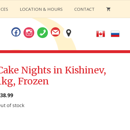
ICES
LOCATION & HOURS
CONTACT
Cake Nights in Kishinev,
1kg, Frozen
38.99
ut of stock