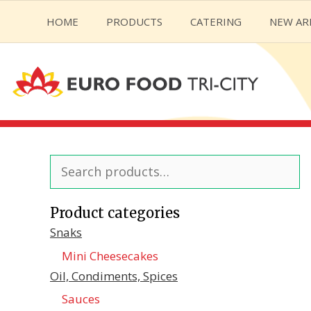
Skip
HOME
PRODUCTS
CATERING
NEW AR
to
content
Search
for:
Product categories
Snaks
Mini Cheesecakes
Oil, Condiments, Spices
Sauces