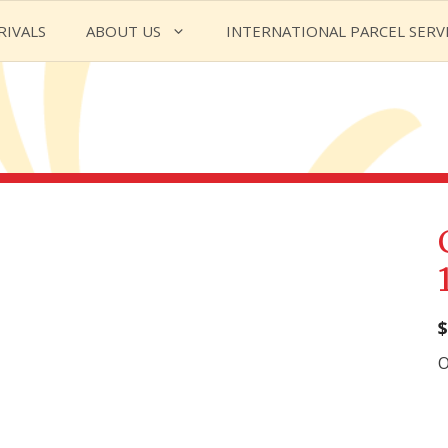
RIVALS
ABOUT US
INTERNATIONAL PARCEL SERV
$
O