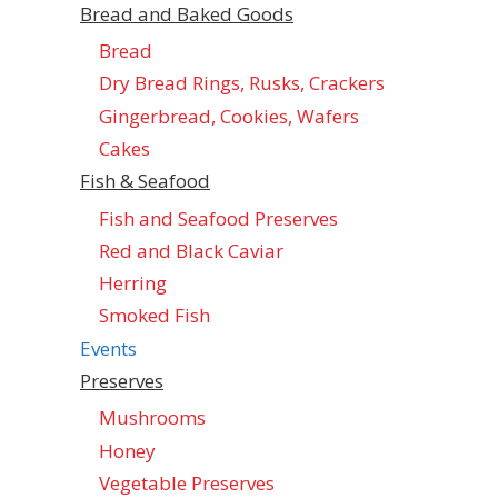
Bread and Baked Goods
Bread
Dry Bread Rings, Rusks, Crackers
Gingerbread, Cookies, Wafers
Cakes
Fish & Seafood
Fish and Seafood Preserves
Red and Black Caviar
Herring
Smoked Fish
Events
Preserves
Mushrooms
Honey
Vegetable Preserves