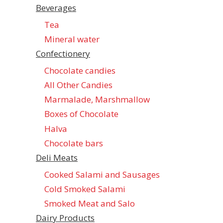
Beverages
Tea
Mineral water
Confectionеry
Chocolate candies
All Other Candies
Marmalade, Marshmallow
Boxes of Chocolate
Halva
Chocolate bars
Deli Meats
Cooked Salami and Sausages
Cold Smoked Salami
Smoked Meat and Salo
Dairy Products