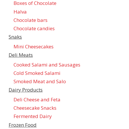
Boxes of Chocolate
Halva
Chocolate bars
Chocolate candies
Snaks
Mini Cheesecakes
Deli Meats
Cooked Salami and Sausages
Cold Smoked Salami
Smoked Meat and Salo
Dairy Products
Deli Cheese and Feta
Cheesecake Snacks
Fermented Dairy
Frozen Food