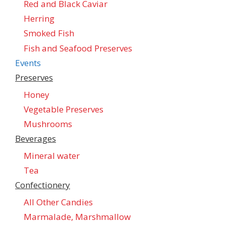
Red and Black Caviar
Herring
Smoked Fish
Fish and Seafood Preserves
Events
Preserves
Honey
Vegetable Preserves
Mushrooms
Beverages
Mineral water
Tea
Confectionеry
All Other Candies
Marmalade, Marshmallow