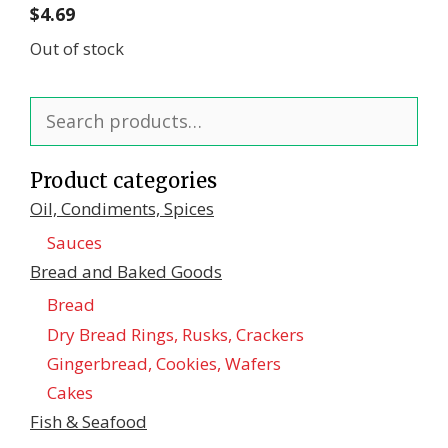
$
4.69
Out of stock
Search
for:
Product categories
Oil, Condiments, Spices
Sauces
Bread and Baked Goods
Bread
Dry Bread Rings, Rusks, Crackers
Gingerbread, Cookies, Wafers
Cakes
Fish & Seafood