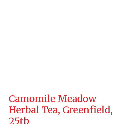
Camomile Meadow
Herbal Tea, Greenfield,
25tb