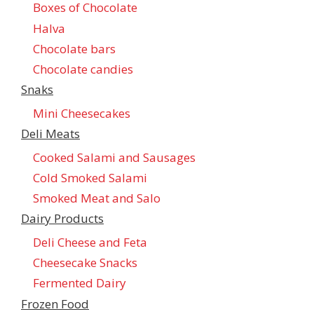
Boxes of Chocolate
Halva
Chocolate bars
Chocolate candies
Snaks
Mini Cheesecakes
Deli Meats
Cooked Salami and Sausages
Cold Smoked Salami
Smoked Meat and Salo
Dairy Products
Deli Cheese and Feta
Cheesecake Snacks
Fermented Dairy
Frozen Food