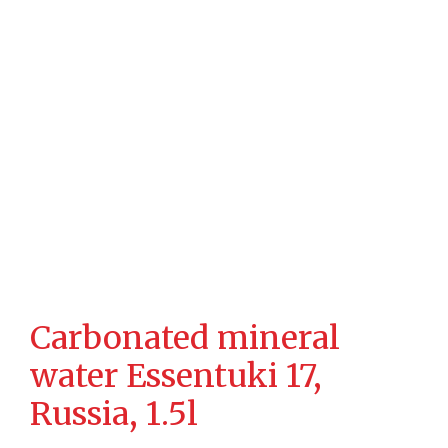
Carbonated mineral
water Essentuki 17,
Russia, 1.5l