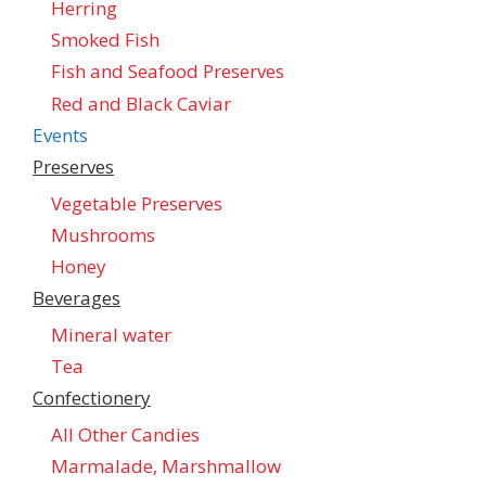
Herring
Smoked Fish
Fish and Seafood Preserves
Red and Black Caviar
Events
Preserves
Vegetable Preserves
Mushrooms
Honey
Beverages
Mineral water
Tea
Confectionеry
All Other Candies
Marmalade, Marshmallow