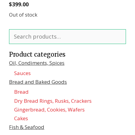
$
399.00
Out of stock
Search
for:
Product categories
Oil, Condiments, Spices
Sauces
Bread and Baked Goods
Bread
Dry Bread Rings, Rusks, Crackers
Gingerbread, Cookies, Wafers
Cakes
Fish & Seafood