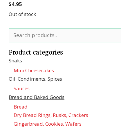
$
4.95
Out of stock
Search
for:
Product categories
Snaks
Mini Cheesecakes
Oil, Condiments, Spices
Sauces
Bread and Baked Goods
Bread
Dry Bread Rings, Rusks, Crackers
Gingerbread, Cookies, Wafers