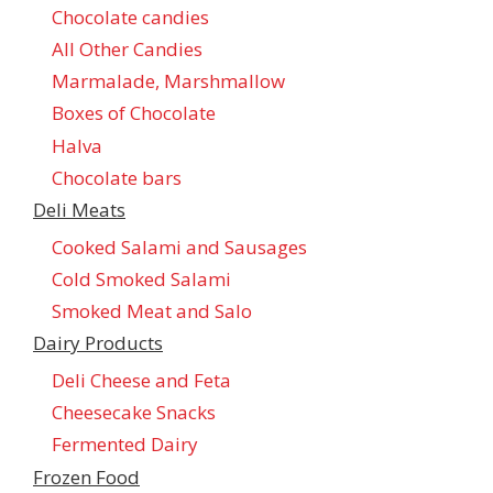
Chocolate candies
All Other Candies
Marmalade, Marshmallow
Boxes of Chocolate
Halva
Chocolate bars
Deli Meats
Cooked Salami and Sausages
Cold Smoked Salami
Smoked Meat and Salo
Dairy Products
Deli Cheese and Feta
Cheesecake Snacks
Fermented Dairy
Frozen Food