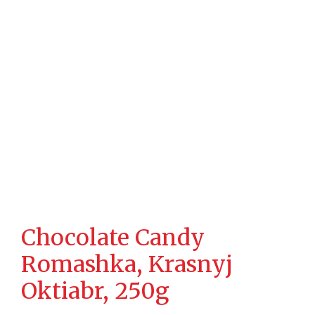
Chocolate Candy
Romashka, Krasnyj
Oktiabr, 250g