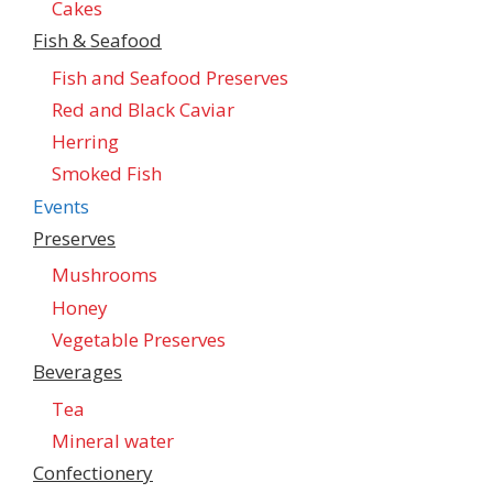
Cakes
Fish & Seafood
Fish and Seafood Preserves
Red and Black Caviar
Herring
Smoked Fish
Events
Preserves
Mushrooms
Honey
Vegetable Preserves
Beverages
Tea
Mineral water
Confectionеry