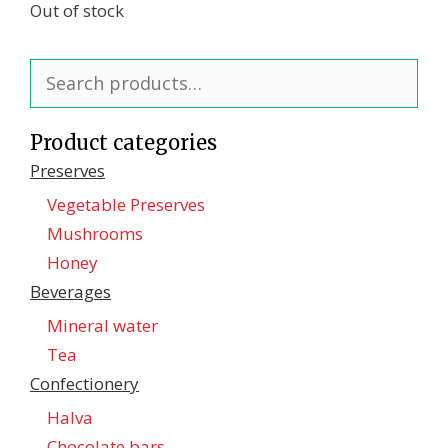
Out of stock
Search
for:
Product categories
Preserves
Vegetable Preserves
Mushrooms
Honey
Beverages
Mineral water
Tea
Confectionеry
Halva
Chocolate bars