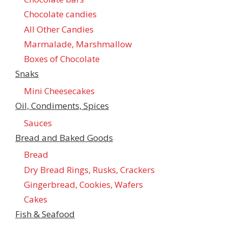
Chocolate candies
All Other Candies
Marmalade, Marshmallow
Boxes of Chocolate
Snaks
Mini Cheesecakes
Oil, Condiments, Spices
Sauces
Bread and Baked Goods
Bread
Dry Bread Rings, Rusks, Crackers
Gingerbread, Cookies, Wafers
Cakes
Fish & Seafood