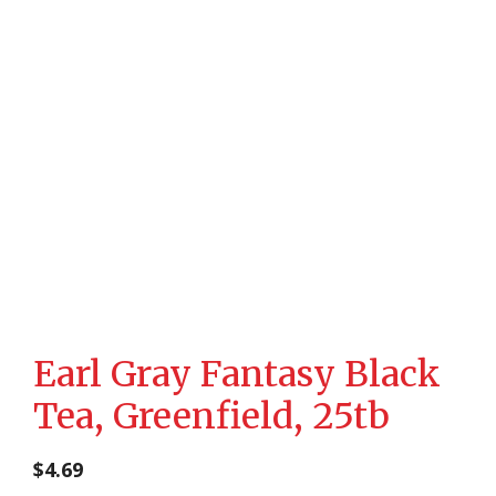
Earl Gray Fantasy Black
Tea, Greenfield, 25tb
$
4.69