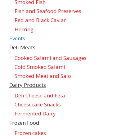
Smoked Fish
Fish and Seafood Preserves
Red and Black Caviar
Herring
Events
Deli Meats
Cooked Salami and Sausages
Cold Smoked Salami
Smoked Meat and Salo
Dairy Products
Deli Cheese and Feta
Cheesecake Snacks
Fermented Dairy
Frozen Food
Frozen cakes