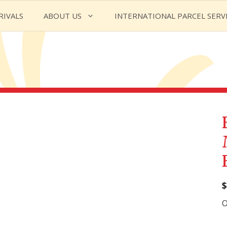
RIVALS
ABOUT US
INTERNATIONAL PARCEL SERV
$
O