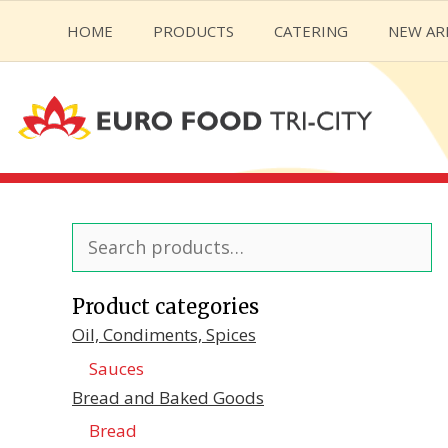
Skip
HOME
PRODUCTS
CATERING
NEW AR
to
content
Search
for:
Product categories
Oil, Condiments, Spices
Sauces
Bread and Baked Goods
Bread