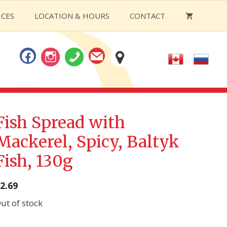
ICES
LOCATION & HOURS
CONTACT
Fish Spread with
Mackerel, Spicy, Baltyk
Fish, 130g
2.69
ut of stock