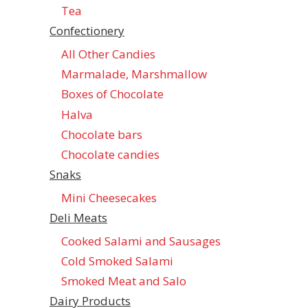
Tea
Confectionеry
All Other Candies
Marmalade, Marshmallow
Boxes of Chocolate
Halva
Chocolate bars
Chocolate candies
Snaks
Mini Cheesecakes
Deli Meats
Cooked Salami and Sausages
Cold Smoked Salami
Smoked Meat and Salo
Dairy Products