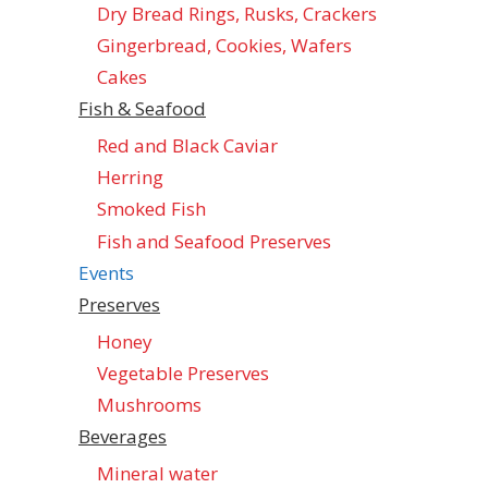
Dry Bread Rings, Rusks, Crackers
Gingerbread, Cookies, Wafers
Cakes
Fish & Seafood
Red and Black Caviar
Herring
Smoked Fish
Fish and Seafood Preserves
Events
Preserves
Honey
Vegetable Preserves
Mushrooms
Beverages
Mineral water