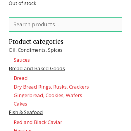
Out of stock
Search
for:
Product categories
Oil, Condiments, Spices
Sauces
Bread and Baked Goods
Bread
Dry Bread Rings, Rusks, Crackers
Gingerbread, Cookies, Wafers
Cakes
Fish & Seafood
Red and Black Caviar
Herring