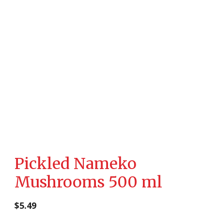
Pickled Nameko
Mushrooms 500 ml
$
5.49