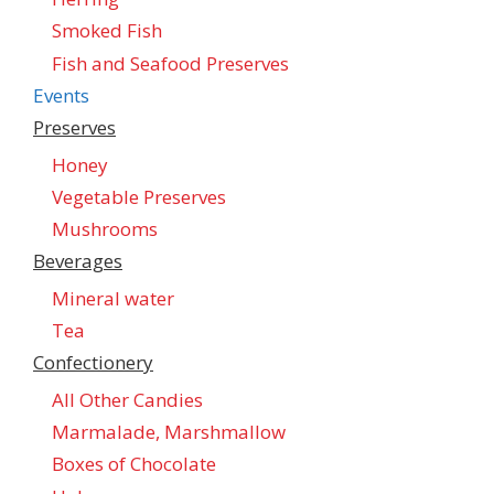
Smoked Fish
Fish and Seafood Preserves
Events
Preserves
Honey
Vegetable Preserves
Mushrooms
Beverages
Mineral water
Tea
Confectionеry
All Other Candies
Marmalade, Marshmallow
Boxes of Chocolate