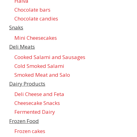
Halva
Chocolate bars
Chocolate candies
Snaks
Mini Cheesecakes
Deli Meats
Cooked Salami and Sausages
Cold Smoked Salami
Smoked Meat and Salo
Dairy Products
Deli Cheese and Feta
Cheesecake Snacks
Fermented Dairy
Frozen Food
Frozen cakes